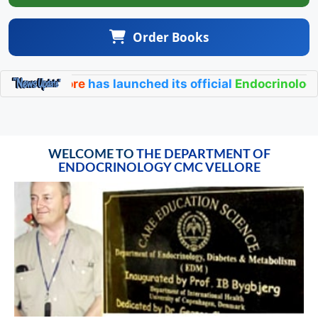
Order Books
ge Vellore
has launched its official
Endocrinology CM
WELCOME TO
THE DEPARTMENT OF
ENDOCRINOLOGY CMC VELLORE