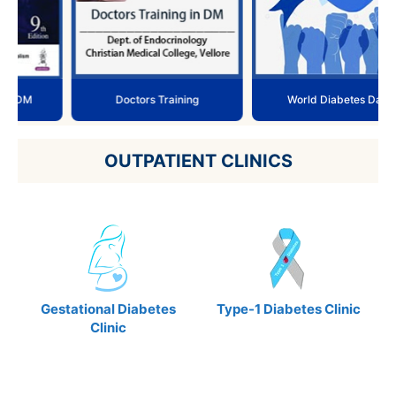
Doctors Training
World Diabetes Day
OUTPATIENT CLINICS
Gestational Diabetes
Type-1 Diabetes Clinic
Clinic