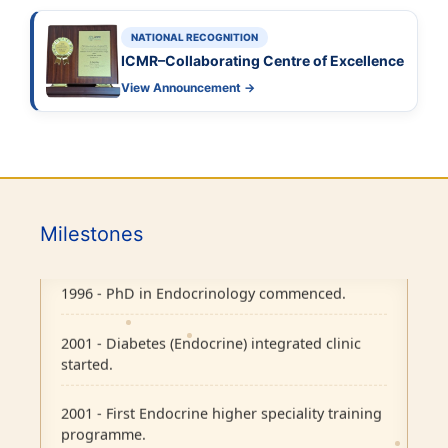
NATIONAL RECOGNITION
ICMR–Collaborating Centre of Excellence
View Announcement →
1986 - Endocrine outpatient clinic started.
1995 - Endocrine Department recognised as
Milestones
separate unit in CMC, Vellore.
1996 - PhD in Endocrinology commenced.
2001 - Diabetes (Endocrine) integrated clinic
started.
2001 - First Endocrine higher speciality training
programme.