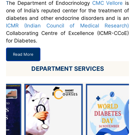
he Department of Endocrinology
CMC Vellore
is
T
one of India’s reputed center for the treatment of
diabetes and other endocrine disorders and is an
ICMR (Indian Council of Medical Research)
Collaborating Centre of Excellence (ICMR-CCoE)
for Diabetes.
Read More
DEPARTMENT SERVICES