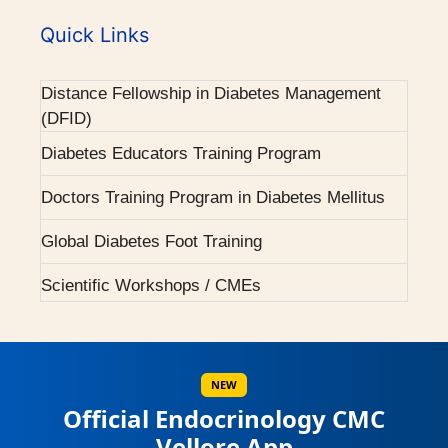
2001 - Diabetes (Endocrine) integrated clinic
World Diabetes Day Celebrations
started.
Quick Links
Courses Offered
2001 - First Endocrine higher speciality training
Distance Fellowship in Diabetes Management
programme.
(DFID)
2004 - H ward dedicated for Endocrinology.
Diabetes Educators Training Program
Doctors Training Program in Diabetes Mellitus
2007 - Pituitary Clinic initiated.
Global Diabetes Foot Training
2010 - Diabetic Ophthalmology facility started.
Scientific Workshops / CMEs
2015 - BMJ Diabetes Team of the Year.
Scientific Conferences
2017 - RCP London Award.
Awards / Honours
NEW
Official Endocrinology CMC
Our Books on Diabetes & Endocrinology
Vellore App