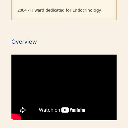
2004 - H ward dedicated for Endocrinology.
2007 - Pituitary Clinic initiated.
2010 - Diabetic Ophthalmology facility started.
Overview
2015 - BMJ Diabetes Team of the Year.
2017 - RCP London Award.
1986 - Endocrine outpatient clinic started.
Awards / Honours
1995 - Endocrine Department recognised as
separate unit in CMC, Vellore.
Our Books on Diabetes & Endocrinology
1996 - PhD in Endocrinology commenced.
World Osteoporosis Day Celebrations