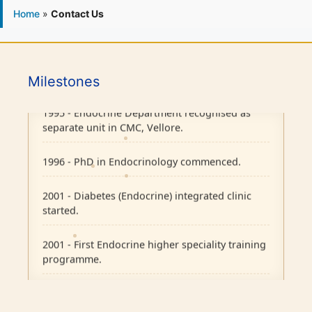
Home
»
Contact Us
1986 - Endocrine outpatient clinic started.
Milestones
1995 - Endocrine Department recognised as
separate unit in CMC, Vellore.
1996 - PhD in Endocrinology commenced.
2001 - Diabetes (Endocrine) integrated clinic
started.
2001 - First Endocrine higher speciality training
programme.
2004 - H ward dedicated for Endocrinology.