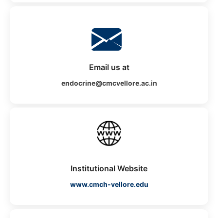
Email us at
endocrine@cmcvellore.ac.in
Institutional Website
www.cmch-vellore.edu