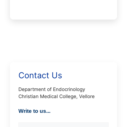
Contact Us
Department of Endocrinology
Christian Medical College, Vellore
Write to us...