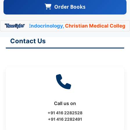
Order Books
t of Endocrinology,
Christian Medical College Vellor
Contact Us
Call us on
+91 416 2282528
+91 416 2282491