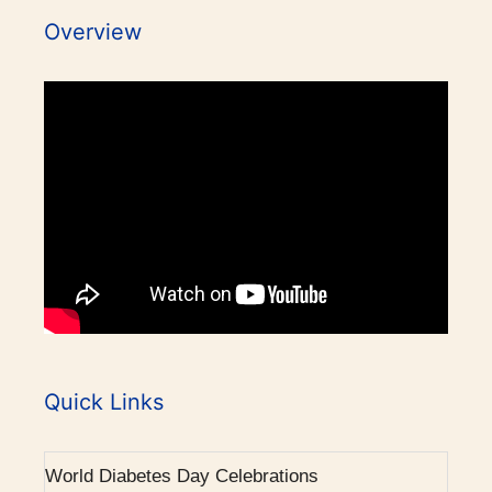
2007 - Pituitary Clinic initiated.
Overview
2010 - Diabetic Ophthalmology facility started.
2015 - BMJ Diabetes Team of the Year.
2017 - RCP London Award.
1986 - Endocrine outpatient clinic started.
1995 - Endocrine Department recognised as
separate unit in CMC, Vellore.
Awards / Honours
1996 - PhD in Endocrinology commenced.
Our Books on Diabetes & Endocrinology
Quick Links
World Osteoporosis Day Celebrations
2001 - Diabetes (Endocrine) integrated clinic
started.
World Diabetes Day Celebrations