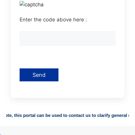
Enter the code above here :
.
 this portal can be used to contact us to clarify general enquirie