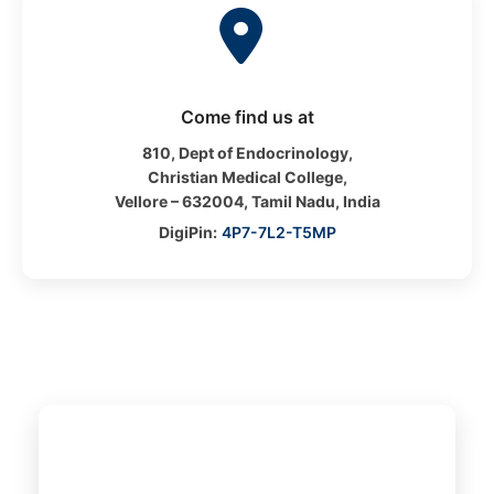
Come find us at
810, Dept of Endocrinology,
Christian Medical College,
Vellore – 632004, Tamil Nadu, India
DigiPin:
4P7-7L2-T5MP