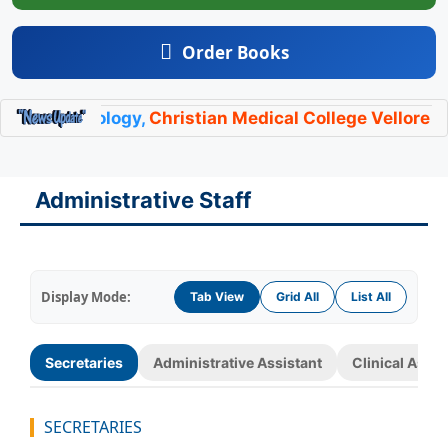
Order Books
ndocrinology,
Christian Medical College Vellore
has l
Administrative Staff
Display Mode:
Tab View
Grid All
List All
Secretaries
Administrative Assistant
Clinical Assis
SECRETARIES