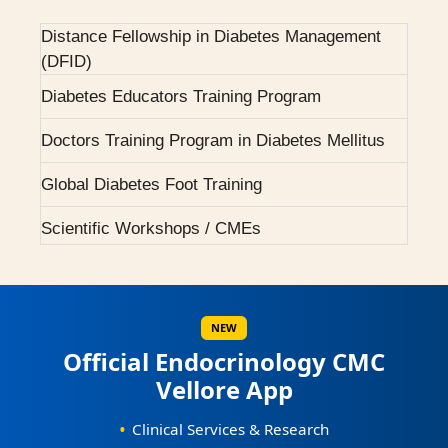
Courses Offered
2001 - First Endocrine higher speciality training
programme.
Distance Fellowship in Diabetes Management
(DFID)
2004 - H ward dedicated for Endocrinology.
Diabetes Educators Training Program
2007 - Pituitary Clinic initiated.
Doctors Training Program in Diabetes Mellitus
2010 - Diabetic Ophthalmology facility started.
Global Diabetes Foot Training
2015 - BMJ Diabetes Team of the Year.
Scientific Workshops / CMEs
2017 - RCP London Award.
Scientific Conferences
Awards / Honours
NEW
Official Endocrinology CMC
Our Books on Diabetes & Endocrinology
Vellore App
World Osteoporosis Day Celebrations
•
Clinical Services & Research