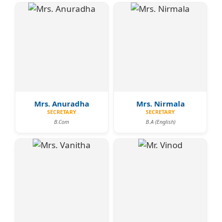
Mrs. Anuradha
Mrs. Nirmala
SECRETARY
SECRETARY
B.Com
B.A (English)