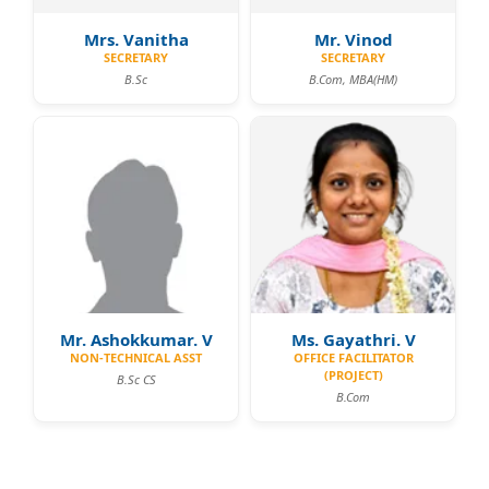
Mrs. Vanitha
Mr. Vinod
SECRETARY
SECRETARY
B.Sc
B.Com, MBA(HM)
Mr. Ashokkumar. V
Ms. Gayathri. V
NON-TECHNICAL ASST
OFFICE FACILITATOR
(PROJECT)
B.Sc CS
B.Com