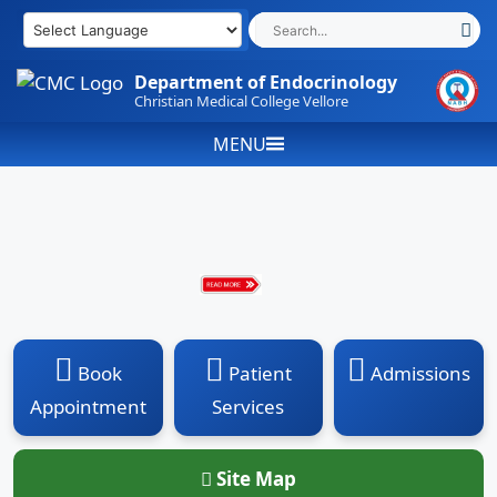
Skip
to
content
Department of Endocrinology
Christian Medical College Vellore
MENU
Book
Patient
Admissions
Appointment
Services
Site Map