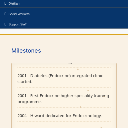
Dietitian
Social Workers
Support Staff
1986 - Endocrine outpatient clinic started.
1995 - Endocrine Department recognised as
separate unit in CMC, Vellore.
Milestones
1996 - PhD in Endocrinology commenced.
2001 - Diabetes (Endocrine) integrated clinic
started.
2001 - First Endocrine higher speciality training
programme.
2004 - H ward dedicated for Endocrinology.