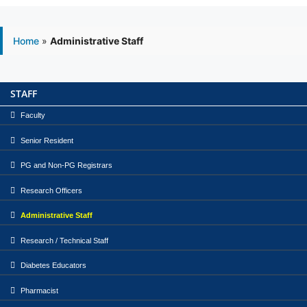
Home
»
Administrative Staff
STAFF
Faculty
Senior Resident
PG and Non-PG Registrars
Research Officers
Administrative Staff
Research / Technical Staff
Diabetes Educators
Pharmacist