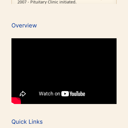
2007 - Pituitary Clinic initiated.
2010 - Diabetic Ophthalmology facility started.
Overview
2015 - BMJ Diabetes Team of the Year.
2017 - RCP London Award.
1986 - Endocrine outpatient clinic started.
1995 - Endocrine Department recognised as
Awards / Honours
separate unit in CMC, Vellore.
Our Books on Diabetes & Endocrinology
1996 - PhD in Endocrinology commenced.
World Osteoporosis Day Celebrations
2001 - Diabetes (Endocrine) integrated clinic
started.
World Diabetes Day Celebrations
Quick Links