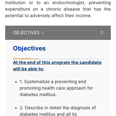
institution or to an endocrinologist, preventing
expenditure on a chronic disease that has the
potential to adversely affect their income.
OBJECTIVES :-
Objectives
At the end of this program the candidate
will be able to:
1. Systematize a preventing and
promoting health care approach for
diabetes mellitus.
2. Describe in detail the diagnosis of
diabetes mellitus and all its