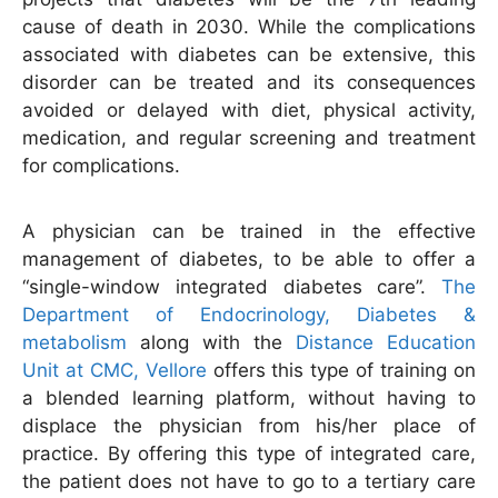
cause of death in 2030. While the complications
associated with diabetes can be extensive, this
disorder can be treated and its consequences
avoided or delayed with diet, physical activity,
medication, and regular screening and treatment
for complications.
A physician can be trained in the effective
management of diabetes, to be able to offer a
“single-window integrated diabetes care”.
The
Department of Endocrinology, Diabetes &
metabolism
along with the
Distance Education
Unit at CMC, Vellore
offers this type of training on
a blended learning platform, without having to
displace the physician from his/her place of
practice. By offering this type of integrated care,
the patient does not have to go to a tertiary care