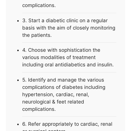
complications.
3. Start a diabetic clinic on a regular
basis with the aim of closely monitoring
the patients.
4. Choose with sophistication the
various modalities of treatment
including oral antidiabetics and insulin.
5. Identify and manage the various
complications of diabetes including
hypertension, cardiac, renal,
neurological & feet related
complications.
6. Refer appropriately to cardiac, renal