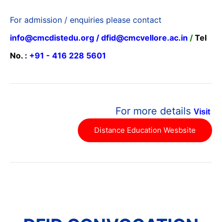
For admission / enquiries please contact
info@cmcdistedu.org / dfid@cmcvellore.ac.in
/
Tel
No. :
+91 - 416 228 5601
For more details
Visit
Distance Education Wesbsite