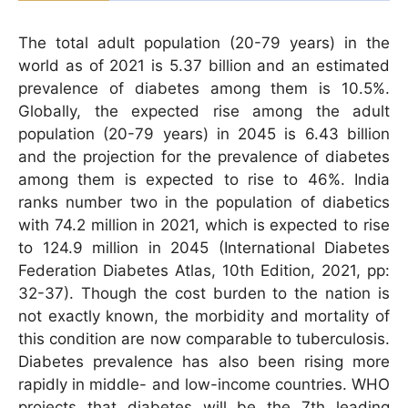
The total adult population (20-79 years) in the
world as of 2021 is 5.37 billion and an estimated
prevalence of diabetes among them is 10.5%.
Globally, the expected rise among the adult
population (20-79 years) in 2045 is 6.43 billion
and the projection for the prevalence of diabetes
among them is expected to rise to 46%. India
ranks number two in the population of diabetics
with 74.2 million in 2021, which is expected to rise
to 124.9 million in 2045 (International Diabetes
Federation Diabetes Atlas, 10th Edition, 2021, pp:
32-37). Though the cost burden to the nation is
not exactly known, the morbidity and mortality of
this condition are now comparable to tuberculosis.
Diabetes prevalence has also been rising more
rapidly in middle- and low-income countries. WHO
projects that diabetes will be the 7th leading