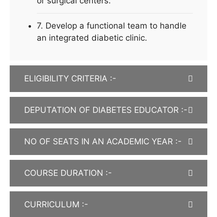
or surgical centers.
7. Develop a functional team to handle
an integrated diabetic clinic.
ELIGIBILITY CRITERIA :-
DEPUTATION OF DIABETES EDUCATOR :-
NO OF SEATS IN AN ACADEMIC YEAR :-
COURSE DURATION :-
CURRICULUM :-