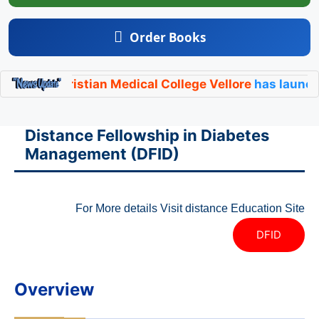
Order Books
y,
Christian Medical College Vellore
has launched its 
Distance Fellowship in Diabetes
Management (DFID)
For More details Visit distance Education Site
DFID
Overview