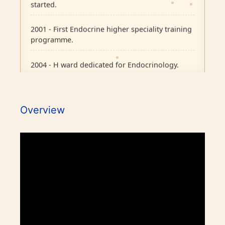
started.
2001 - First Endocrine higher speciality training
programme.
2004 - H ward dedicated for Endocrinology.
2007 - Pituitary Clinic initiated.
Overview
2010 - Diabetic Ophthalmology facility started.
2015 - BMJ Diabetes Team of the Year.
2017 - RCP London Award.
1986 - Endocrine outpatient clinic started.
1995 - Endocrine Department recognised as
Awards / Honours