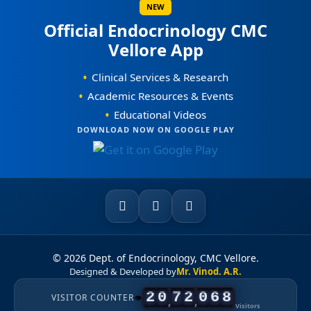
NEW
Official Endocrinology CMC
Awards / Honours
Vellore App
Our Books on Diabetes & Endocrinology
•
Clinical Services & Research
World Osteoporosis Day Celebrations
•
Academic Resources & Events
•
Educational Videos
World Diabetes Day Celebrations
DOWNLOAD NOW ON GOOGLE PLAY
0
Courses Offered
0
1
1
0
2
2
1
3
3
2
4
4
3
5
0
5
0
4
6
© 2026 Dept. of Endocrinology, CMC Vellore.
Designed & Developed by
Mr. Vinod. A.R.
1
6
1
5
7
2
0
7
2
0
6
8
VISITOR COUNTER
👁
,
,
Visitors