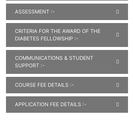
ASSESSMENT :-
CRITERIA FOR THE AWARD OF THE
DIABETES FELLOWSHIP :-
COMMUNICATIONS & STUDENT
SUPPORT :-
COURSE FEE DETAILS :-
APPLICATION FEE DETAILS :-