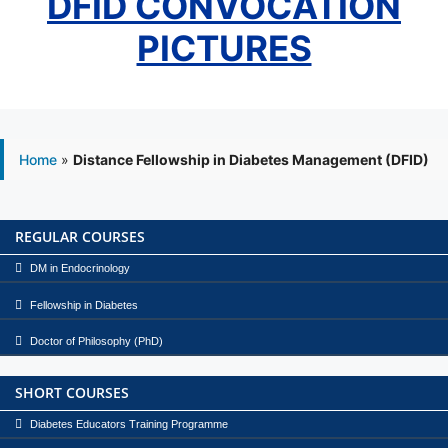
DFID CONVOCATION
PICTURES
Home
»
Distance Fellowship in Diabetes Management (DFID)
REGULAR COURSES
DM in Endocrinology
Fellowship in Diabetes
Doctor of Philosophy (PhD)
SHORT COURSES
Diabetes Educators Training Programme