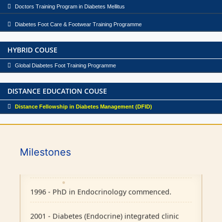
Doctors Training Program in Diabetes Mellitus
Diabetes Foot Care & Footwear Training Programme
HYBRID COUSE
Global Diabetes Foot Training Programme
DISTANCE EDUCATION COUSE
Distance Fellowship in Diabetes Management (DFID)
1986 - Endocrine outpatient clinic started.
Milestones
1995 - Endocrine Department recognised as
separate unit in CMC, Vellore.
1996 - PhD in Endocrinology commenced.
2001 - Diabetes (Endocrine) integrated clinic