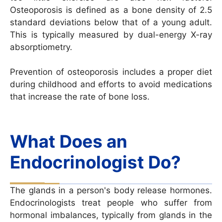
Osteoporosis is defined as a bone density of 2.5
standard deviations below that of a young adult.
This is typically measured by dual-energy X-ray
absorptiometry.
Prevention of osteoporosis includes a proper diet
during childhood and efforts to avoid medications
that increase the rate of bone loss.
What Does an
Endocrinologist Do?
The glands in a person's body release hormones.
Endocrinologists treat people who suffer from
hormonal imbalances, typically from glands in the