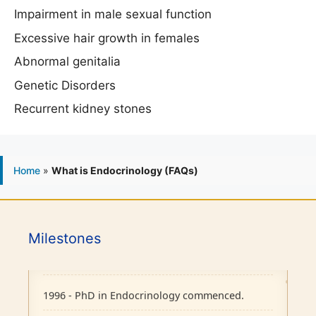
Impairment in male sexual function
Excessive hair growth in females
Abnormal genitalia
Genetic Disorders
Recurrent kidney stones
Home
»
What is Endocrinology (FAQs)
1986 - Endocrine outpatient clinic started.
1995 - Endocrine Department recognised as
Milestones
separate unit in CMC, Vellore.
1996 - PhD in Endocrinology commenced.