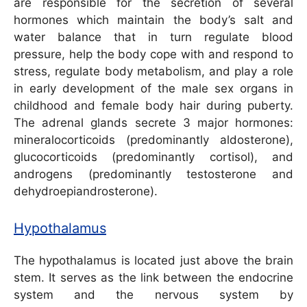
are responsible for the secretion of several
hormones which maintain the body’s salt and
water balance that in turn regulate blood
pressure, help the body cope with and respond to
stress, regulate body metabolism, and play a role
in early development of the male sex organs in
childhood and female body hair during puberty.
The adrenal glands secrete 3 major hormones:
mineralocorticoids (predominantly aldosterone),
glucocorticoids (predominantly cortisol), and
androgens (predominantly testosterone and
dehydroepiandrosterone).
Hypothalamus
The hypothalamus is located just above the brain
stem. It serves as the link between the endocrine
system and the nervous system by