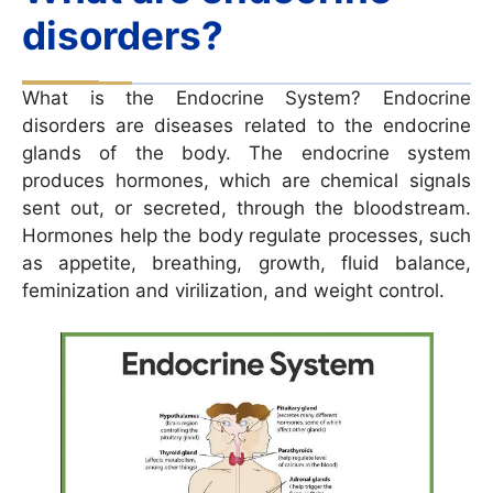
disorders?
What is the Endocrine System? Endocrine
disorders are diseases related to the endocrine
glands of the body. The endocrine system
produces hormones, which are chemical signals
sent out, or secreted, through the bloodstream.
Hormones help the body regulate processes, such
as appetite, breathing, growth, fluid balance,
feminization and virilization, and weight control.