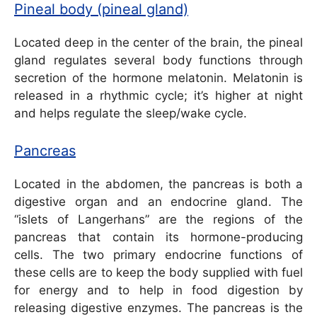
Pineal body (pineal gland)
Located deep in the center of the brain, the pineal
gland regulates several body functions through
secretion of the hormone melatonin. Melatonin is
released in a rhythmic cycle; it’s higher at night
and helps regulate the sleep/wake cycle.
Pancreas
Located in the abdomen, the pancreas is both a
digestive organ and an endocrine gland. The
“islets of Langerhans” are the regions of the
pancreas that contain its hormone-producing
cells. The two primary endocrine functions of
these cells are to keep the body supplied with fuel
for energy and to help in food digestion by
releasing digestive enzymes. The pancreas is the