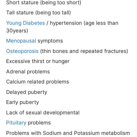
Short stature (being too short)
Tall stature (being too tall)
Young Diabetes
/ hypertension (age less than
30years)
Menopausal
symptoms
Osteoporosis
(thin bones and repeated fractures)
Excessive thirst or hunger
Adrenal problems
Calcium related problems
Delayed puberty
Early puberty
Lack of sexual developmental
Pituitary
problems
Problems with Sodium and Potassium metabolism