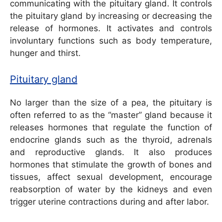
communicating with the pituitary gland. It controls
the pituitary gland by increasing or decreasing the
release of hormones. It activates and controls
involuntary functions such as body temperature,
hunger and thirst.
Pituitary gland
No larger than the size of a pea, the pituitary is
often referred to as the “master” gland because it
releases hormones that regulate the function of
endocrine glands such as the thyroid, adrenals
and reproductive glands. It also produces
hormones that stimulate the growth of bones and
tissues, affect sexual development, encourage
reabsorption of water by the kidneys and even
trigger uterine contractions during and after labor.