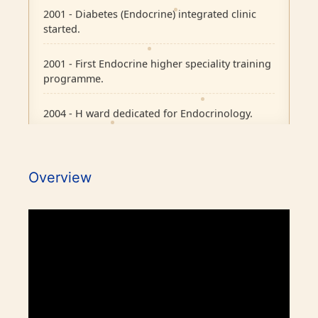
2001 - Diabetes (Endocrine) integrated clinic
started.
2001 - First Endocrine higher speciality training
programme.
2004 - H ward dedicated for Endocrinology.
2007 - Pituitary Clinic initiated.
2010 - Diabetic Ophthalmology facility started.
Overview
2015 - BMJ Diabetes Team of the Year.
2017 - RCP London Award.
1986 - Endocrine outpatient clinic started.
Awards / Honours