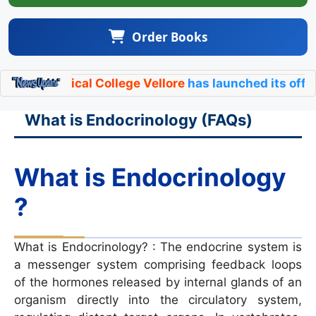
Order Books
cal College Vellore
has launched its official
Endocrin
What is Endocrinology (FAQs)
What is Endocrinology
?
What is Endocrinology? : The endocrine system is
a messenger system comprising feedback loops
of the hormones released by internal glands of an
organism directly into the circulatory system,