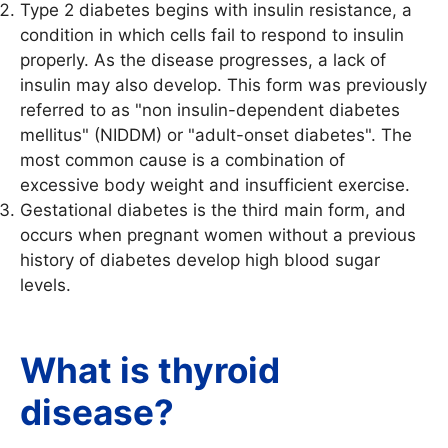
Type 2 diabetes begins with insulin resistance, a
condition in which cells fail to respond to insulin
properly. As the disease progresses, a lack of
insulin may also develop. This form was previously
referred to as "non insulin-dependent diabetes
mellitus" (NIDDM) or "adult-onset diabetes". The
most common cause is a combination of
excessive body weight and insufficient exercise.
Gestational diabetes is the third main form, and
occurs when pregnant women without a previous
history of diabetes develop high blood sugar
levels.
What is thyroid
disease?