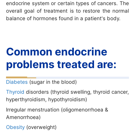
endocrine system or certain types of cancers. The
overall goal of treatment is to restore the normal
balance of hormones found in a patient's body.
Common endocrine
problems treated are:
Diabetes
(sugar in the blood)
Thyroid
disorders (thyroid swelling, thyroid cancer,
hyperthyroidism, hypothyroidism)
Irregular menstruation (oligomenorrhoea &
Amenorrhoea)
Obesity
(overweight)