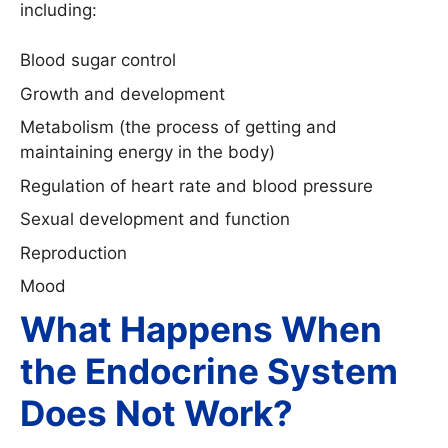
including:
Blood sugar control
Growth and development
Metabolism (the process of getting and
maintaining energy in the body)
Regulation of heart rate and blood pressure
Sexual development and function
Reproduction
Mood
What Happens When
the Endocrine System
Does Not Work?