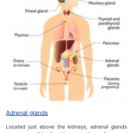
Adrenal glands
Located just above the kidneys, adrenal glands