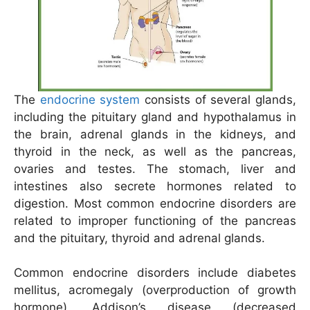
The
endocrine system
consists of several glands,
including the pituitary gland and hypothalamus in
the brain, adrenal glands in the kidneys, and
thyroid in the neck, as well as the pancreas,
ovaries and testes. The stomach, liver and
intestines also secrete hormones related to
digestion. Most common endocrine disorders are
related to improper functioning of the pancreas
and the pituitary, thyroid and adrenal glands.
Common endocrine disorders include diabetes
mellitus, acromegaly (overproduction of growth
hormone), Addison’s disease (decreased