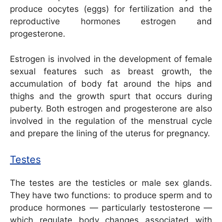
produce oocytes (eggs) for fertilization and the
reproductive hormones estrogen and
progesterone.
Estrogen is involved in the development of female
sexual features such as breast growth, the
accumulation of body fat around the hips and
thighs and the growth spurt that occurs during
puberty. Both estrogen and progesterone are also
involved in the regulation of the menstrual cycle
and prepare the lining of the uterus for pregnancy.
Testes
The testes are the testicles or male sex glands.
They have two functions: to produce sperm and to
produce hormones — particularly testosterone —
which regulate body changes associated with