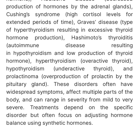
production of hormones by the adrenal glands),
Cushing’s syndrome (high cortisol levels for
extended periods of time), Graves’ disease (type
of hyperthyroidism resulting in excessive thyroid
hormone production), Hashimoto’s thyroiditis
(autoimmune disease resulting
in hypothyroidism and low production of thyroid
hormone), hyperthyroidism (overactive thyroid),
hypothyroidism (underactive thyroid), and
prolactinoma (overproduction of prolactin by the
pituitary gland). These disorders often have
widespread symptoms, affect multiple parts of the
body, and can range in severity from mild to very
severe. Treatments depend on the specific
disorder but often focus on adjusting hormone
balance using synthetic hormones.