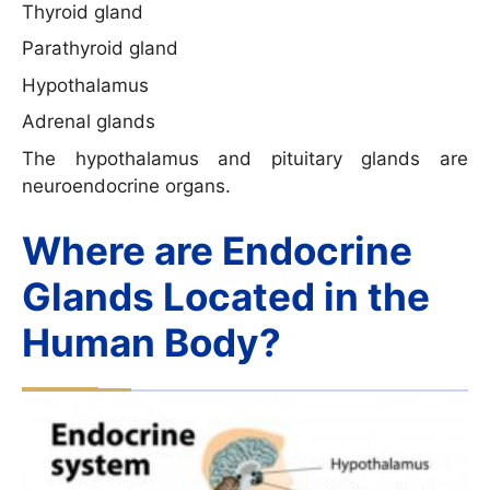
Thyroid gland
Parathyroid gland
Hypothalamus
Adrenal glands
The hypothalamus and pituitary glands are
neuroendocrine organs.
Where are Endocrine
Glands Located in the
Human Body?