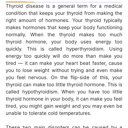
Thyroid disease is a general term for a medical
condition that keeps your thyroid from making the
right amount of hormones. Your thyroid typically
makes hormones that keep your body functioning
normally. When the thyroid makes too much
thyroid hormone, your body uses energy too
quickly. This is called hyperthyroidism. Using
energy too quickly will do more than make you
tired — it can make your heart beat faster, cause
you to lose weight without trying and even make
you feel nervous. On the flip-side of this, your
thyroid can make too little thyroid hormone. This is
called hypothyroidism. When you have too little
thyroid hormone in your body, it can make you feel
tired, you might gain weight and you may even be
unable to tolerate cold temperatures.
These two main disorders can be caused by a