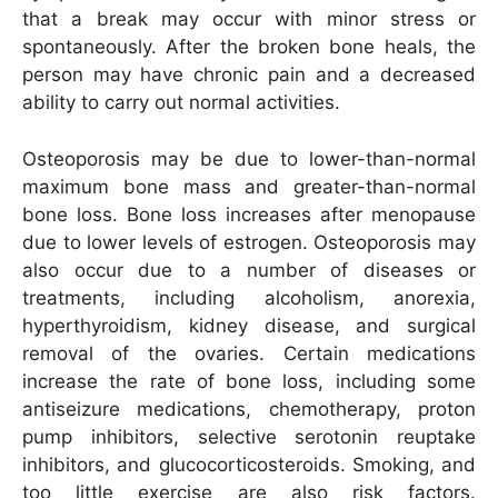
that a break may occur with minor stress or
spontaneously. After the broken bone heals, the
person may have chronic pain and a decreased
ability to carry out normal activities.
Osteoporosis may be due to lower-than-normal
maximum bone mass and greater-than-normal
bone loss. Bone loss increases after menopause
due to lower levels of estrogen. Osteoporosis may
also occur due to a number of diseases or
treatments, including alcoholism, anorexia,
hyperthyroidism, kidney disease, and surgical
removal of the ovaries. Certain medications
increase the rate of bone loss, including some
antiseizure medications, chemotherapy, proton
pump inhibitors, selective serotonin reuptake
inhibitors, and glucocorticosteroids. Smoking, and
too little exercise are also risk factors.