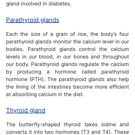
gland involved in diabetes.
Parathyroid glands
Each the size of a grain of rice, the body’s four
parathyroid glands monitor the calcium level in our
bodies. Parathyroid glands control the calcium
levels in our blood, in our bones and throughout
our body. Parathyroid glands regulate the calcium
by producing a hormone called parathyroid
hormone (PTH). The parathyroid glands also help
the lining of the intestines become more efficient
at absorbing calcium in the diet.
Thyroid gland
The butterfly-shaped thyroid takes iodine and
converts it into two hormones (T3 and T4). These