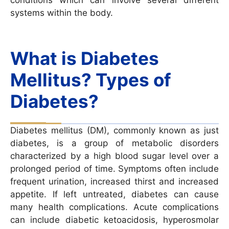
systems within the body.
What is Diabetes
Mellitus? Types of
Diabetes?
Diabetes mellitus (DM), commonly known as just
diabetes, is a group of metabolic disorders
characterized by a high blood sugar level over a
prolonged period of time. Symptoms often include
frequent urination, increased thirst and increased
appetite. If left untreated, diabetes can cause
many health complications. Acute complications
can include diabetic ketoacidosis, hyperosmolar