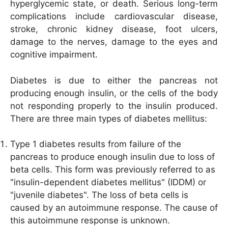
hyperglycemic state, or death. Serious long-term
complications include cardiovascular disease,
stroke, chronic kidney disease, foot ulcers,
damage to the nerves, damage to the eyes and
cognitive impairment.
Diabetes is due to either the pancreas not
producing enough insulin, or the cells of the body
not responding properly to the insulin produced.
There are three main types of diabetes mellitus:
Type 1 diabetes results from failure of the
pancreas to produce enough insulin due to loss of
beta cells. This form was previously referred to as
"insulin-dependent diabetes mellitus" (IDDM) or
"juvenile diabetes". The loss of beta cells is
caused by an autoimmune response. The cause of
this autoimmune response is unknown.