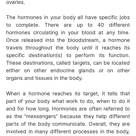
ovaries.
The hormones in your body all have specific jobs
to complete. There are up to 40 different
hormones circulating in your blood at any time.
Once released into the bloodstream, a hormone
travels throughout the body until it reaches its
specific destination(s) to perform its function.
These destinations, called targets, can be located
either on other endocrine glands or on other
organs and tissues in the body.
When a hormone reaches its target, it tells that
part of your body what work to do, when to do it
and for how long. Hormones are often referred to
as the “messengers” because they help different
parts of the body communicate. Overall, they are
involved in many different processes in the body,