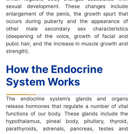
sexual development. These changes include
enlargement of the penis, the growth spurt that
occurs during puberty and the appearance of
other male secondary sex characteristics
(deepening of the voice, growth of facial and
pubic hair, and the increase in muscle growth and
strength).
How the Endocrine
System Works
The endocrine system’s glands and organs
release hormones that regulate a number of vital
functions of our body. These glands include the
hypothalamus, pineal body, pituitary, thyroid,
parathyroids, adrenals, pancreas, testes and