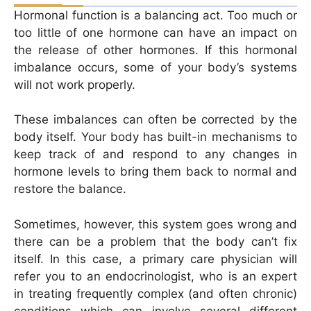
Hormonal function is a balancing act. Too much or
too little of one hormone can have an impact on
the release of other hormones. If this hormonal
imbalance occurs, some of your body’s systems
will not work properly.
These imbalances can often be corrected by the
body itself. Your body has built-in mechanisms to
keep track of and respond to any changes in
hormone levels to bring them back to normal and
restore the balance.
Sometimes, however, this system goes wrong and
there can be a problem that the body can’t fix
itself. In this case, a primary care physician will
refer you to an endocrinologist, who is an expert
in treating frequently complex (and often chronic)
conditions which can involve several different