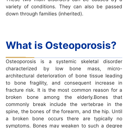
variety of conditions. They can also be passed
down through families (inherited).
What is Osteoporosis?
Osteoporosis is a systemic skeletal disorder
characterized by low bone mass, micro-
architectural deterioration of bone tissue leading
to bone fragility, and consequent increase in
fracture risk. It is the most common reason for a
broken bone among the elderly.Bones that
commonly break include the vertebrae in the
spine, the bones of the forearm, and the hip. Until
a broken bone occurs there are typically no
symptoms. Bones may weaken to such a degree