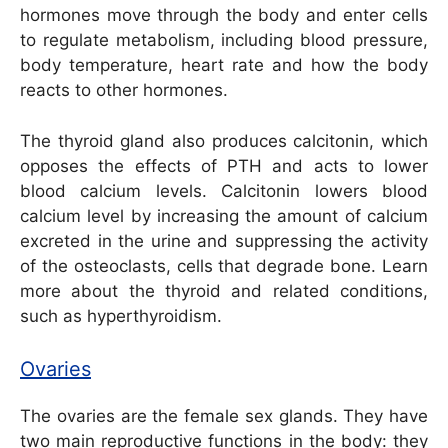
hormones move through the body and enter cells
to regulate metabolism, including blood pressure,
body temperature, heart rate and how the body
reacts to other hormones.
The thyroid gland also produces calcitonin, which
opposes the effects of PTH and acts to lower
blood calcium levels. Calcitonin lowers blood
calcium level by increasing the amount of calcium
excreted in the urine and suppressing the activity
of the osteoclasts, cells that degrade bone. Learn
more about the thyroid and related conditions,
such as hyperthyroidism.
Ovaries
The ovaries are the female sex glands. They have
two main reproductive functions in the body: they