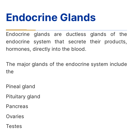
Endocrine Glands
Endocrine glands are ductless glands of the
endocrine system that secrete their products,
hormones, directly into the blood.
The major glands of the endocrine system include
the
Pineal gland
Pituitary gland
Pancreas
Ovaries
Testes