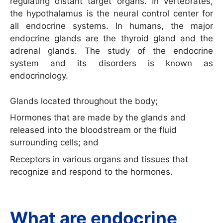
regulating distant target organs. In vertebrates,
the hypothalamus is the neural control center for
all endocrine systems. In humans, the major
endocrine glands are the thyroid gland and the
adrenal glands. The study of the endocrine
system and its disorders is known as
endocrinology.
Glands located throughout the body;
Hormones that are made by the glands and
released into the bloodstream or the fluid
surrounding cells; and
Receptors in various organs and tissues that
recognize and respond to the hormones.
What are endocrine