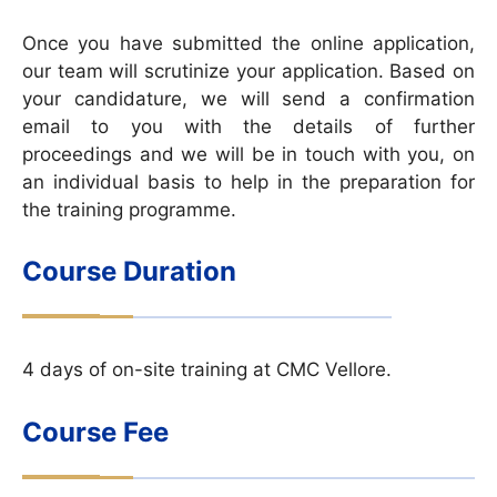
Once you have submitted the online application,
our team will scrutinize your application. Based on
your candidature, we will send a confirmation
email to you with the details of further
proceedings and we will be in touch with you, on
an individual basis to help in the preparation for
the training programme.
Course Duration
4 days of on-site training at CMC Vellore.
Course Fee