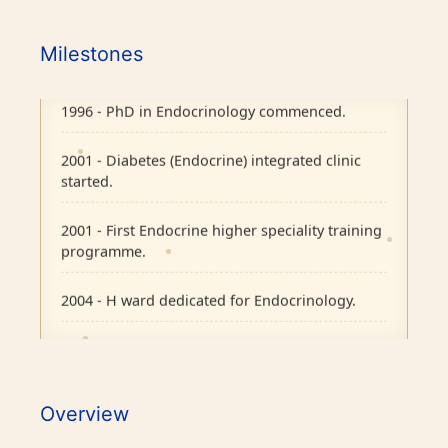
1995 - Endocrine Department recognised as
separate unit in CMC, Vellore.
Milestones
1996 - PhD in Endocrinology commenced.
2001 - Diabetes (Endocrine) integrated clinic
started.
2001 - First Endocrine higher speciality training
programme.
2004 - H ward dedicated for Endocrinology.
2007 - Pituitary Clinic initiated.
2010 - Diabetic Ophthalmology facility started.
Overview
2015 - BMJ Diabetes Team of the Year.