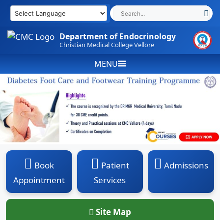
Skip
to
content
Department of Endocrinology
Christian Medical College Vellore
MENU
Book
Patient
Admissions
Appointment
Services
Site Map