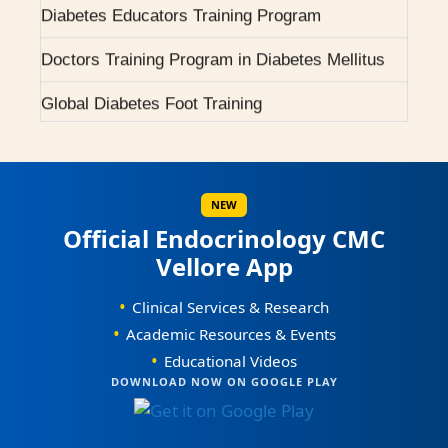
2007 - Pituitary Clinic initiated.
Doctors Training Program in Diabetes Mellitus
2010 - Diabetic Ophthalmology facility started.
Global Diabetes Foot Training
Scientific Workshops / CMEs
2015 - BMJ Diabetes Team of the Year.
Scientific Conferences
2017 - RCP London Award.
Awards / Honours
NEW
Official Endocrinology CMC
Our Books on Diabetes & Endocrinology
Vellore App
World Osteoporosis Day Celebrations
•
Clinical Services & Research
World Diabetes Day Celebrations
•
Academic Resources & Events
•
Educational Videos
0
Courses Offered
DOWNLOAD NOW ON GOOGLE PLAY
1
0
2