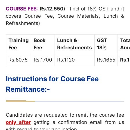
COURSE FEE:
Rs.12,550/
- (Incl of 18% GST and it
covers Course Fee, Course Materials, Lunch &
Refreshments)
Training
Book
Lunch &
GST
Tota
Fee
Fee
Refreshments
18%
Amo
Rs.8075
Rs.1700
Rs.1120
Rs.1655
Rs.
Instructions for Course Fee
Remittance:-
Candidates are requested to remit the course fee
only after
getting a confirmation email from us
with regard to your application.