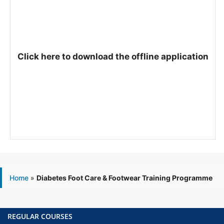
Click here to download the offline application
Home
»
Diabetes Foot Care & Footwear Training Programme
REGULAR COURSES