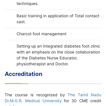
techniques.
Basic training in application of Total contact
cast.
Charcot foot management
Setting up an integrated diabetes foot clinic
with an emphasis on the close collaboration
of the Diabetes Nurse Educator,
physiotherapist and Doctor.
Accreditation
The course is recognized by
The Tamil Nadu
Dr.M.G.R. Medical University
for 30 CME credit