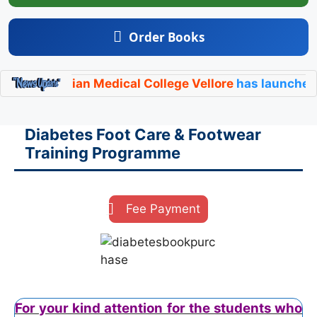
Order Books
ristian Medical College Vellore
has launched its offic
Diabetes Foot Care & Footwear
Training Programme
Fee Payment
For your kind attention for the students who