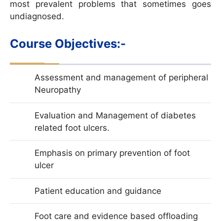
most prevalent problems that sometimes goes
undiagnosed.
Course Objectives:-
Assessment and management of peripheral
Neuropathy
Evaluation and Management of diabetes
related foot ulcers.
Emphasis on primary prevention of foot
ulcer
Patient education and guidance
Foot care and evidence based offloading