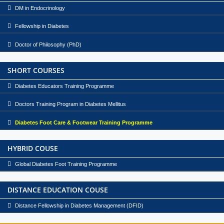
DM in Endocrinology
Fellowship in Diabetes
Doctor of Philosophy (PhD)
SHORT COURSES
Diabetes Educators Training Programme
Doctors Training Program in Diabetes Mellitus
Diabetes Foot Care & Footwear Training Programme
HYBRID COUSE
Global Diabetes Foot Training Programme
DISTANCE EDUCATION COUSE
Distance Fellowship in Diabetes Management (DFID)
1986 - Endocrine outpatient clinic started.