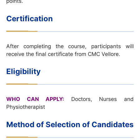
points.
Certification
After completing the course, participants will
receive the final certificate from CMC Vellore.
Eligibility
WHO CAN APPLY:
Doctors, Nurses and
Physiotherapist
Method of Selection of Candidates