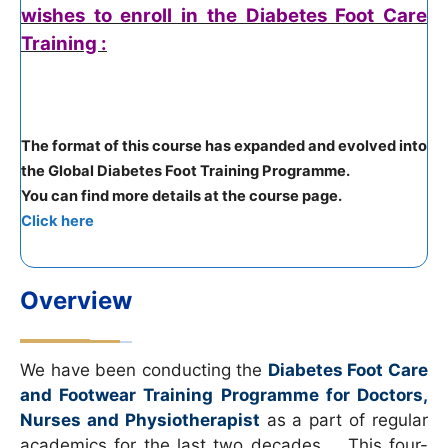
wishes to enroll in the Diabetes Foot Care
Training :
The format of this course has expanded and evolved into
the Global Diabetes Foot Training Programme.
You can find more details at the course page.
Click here
Overview
We have been conducting the
Diabetes Foot Care
and Footwear Training Programme for Doctors,
Nurses and Physiotherapist
as a part of regular
academics for the last two decades. This four-