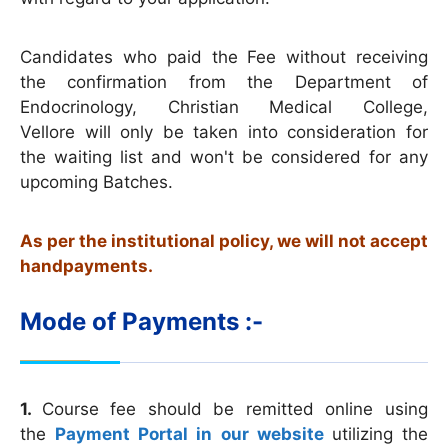
Candidates who paid the Fee without receiving
the confirmation from the Department of
Endocrinology, Christian Medical College,
Vellore will only be taken into consideration for
the waiting list and won't be considered for any
upcoming Batches.
As per the institutional policy, we will not accept
handpayments.
Mode of Payments :-
1.
Course fee should be remitted online using
the
Payment Portal in our website
utilizing the