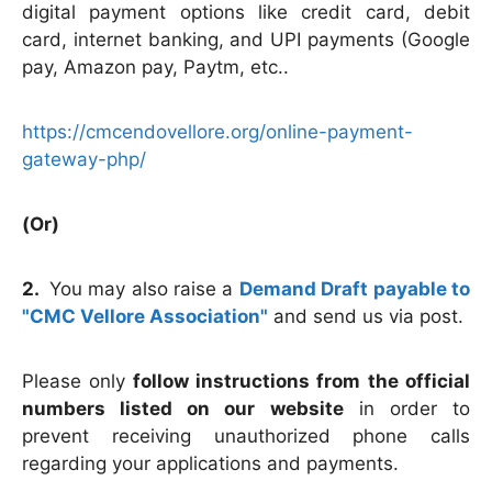
digital payment options like credit card, debit
card, internet banking, and UPI payments (Google
pay, Amazon pay, Paytm, etc..
https://cmcendovellore.org/online-payment-
gateway-php/
(Or)
2.
You may also raise a
Demand Draft payable to
"CMC Vellore Association"
and send us via post.
Please only
follow instructions from the official
numbers listed on our website
in order to
prevent receiving unauthorized phone calls
regarding your applications and payments.