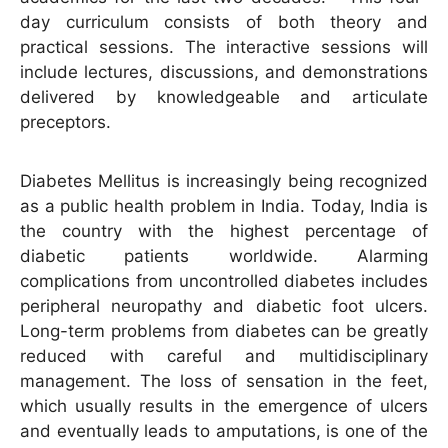
day curriculum consists of both theory and
practical sessions. The interactive sessions will
include lectures, discussions, and demonstrations
delivered by knowledgeable and articulate
preceptors.
Diabetes Mellitus is increasingly being recognized
as a public health problem in India. Today, India is
the country with the highest percentage of
diabetic patients worldwide. Alarming
complications from uncontrolled diabetes includes
peripheral neuropathy and diabetic foot ulcers.
Long-term problems from diabetes can be greatly
reduced with careful and multidisciplinary
management. The loss of sensation in the feet,
which usually results in the emergence of ulcers
and eventually leads to amputations, is one of the