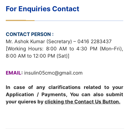
For Enquiries Contact
CONTACT PERSON :
Mr. Ashok Kumar (Secretary) – 0416 2283437
[Working Hours: 8:00 AM to 4:30 PM (Mon–Fri),
8:00 AM to 12:00 PM (Sat)]
EMAIL
:
insulin05cmc@gmail.com
In case of any clarifications related to your
Application / Payments, You can also submit
your quieres by
clicking the Contact Us Button.