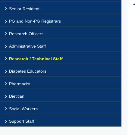
Senior Resident
PG and Non-PG Registrars
Research Officers
Administrative Staff
Research / Technical Staff
Diabetes Educators
Pharmacist
Dietitian
Social Workers
Support Staff