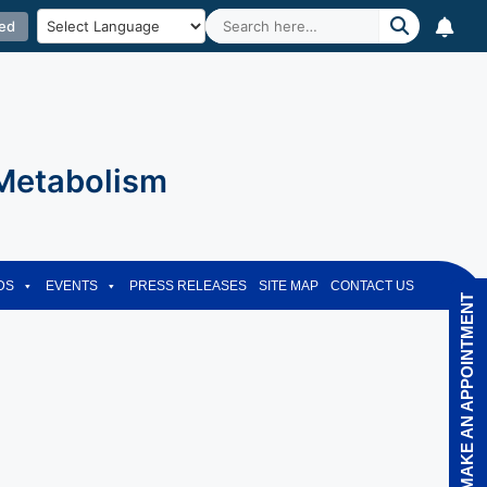
ed
 Metabolism
DS
EVENTS
PRESS RELEASES
SITE MAP
CONTACT US
MAKE AN APPOINTMENT