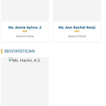
Ms. Annie Aylvia .S
Ms. Ann Rachel Renji
RDF
RDF
Research Fellow
Research Fellow
BIOSTATISTICIAN