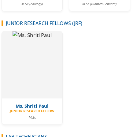
M.Sc (Zoology)
M.Sc (Biomed Genetics)
JUNIOR RESEARCH FELLOWS (JRF)
Ms. Shriti Paul
JUNIOR RESEARCH FELLOW
M.Sc
LAB TECHNICIANS