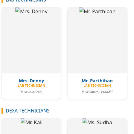
Mrs. Denny
Mr. Parthiban
LAB TECHNICIAN
LAB TECHNICIAN
M.Sc (Bio-Tech)
M.Sc (Micro), PGDMLT
DEXA TECHNICIANS