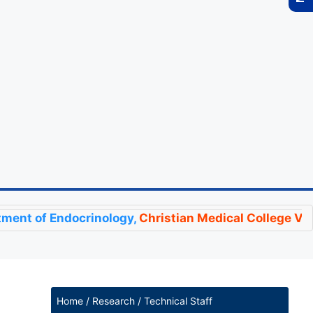
Endocrinology,
Christian Medical College Vellore
has 
Home / Research / Technical Staff