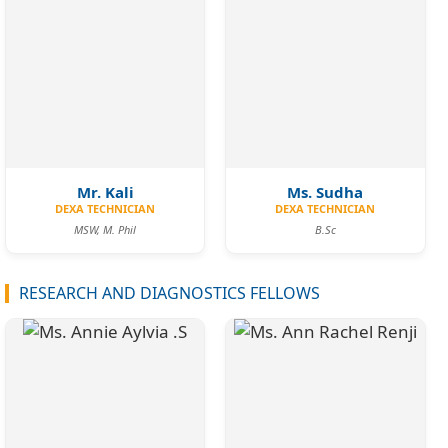
Mr. Kali
Ms. Sudha
DEXA TECHNICIAN
DEXA TECHNICIAN
MSW, M. Phil
B.Sc
RESEARCH AND DIAGNOSTICS FELLOWS