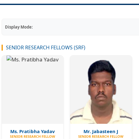
Display Mode:
SENIOR RESEARCH FELLOWS (SRF)
Ms. Pratibha Yadav
Mr. Jabasteen J
SENIOR RESEARCH FELLOW
SENIOR RESEARCH FELLOW