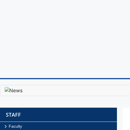
STAFF
Faculty