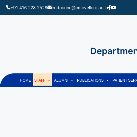
+91 416 228 2528
endocrine@cmcvellore.ac.in
Skip
to
content
Department
HOME
STAFF
ALUMNI
PUBLICATIONS
PATIENT SER