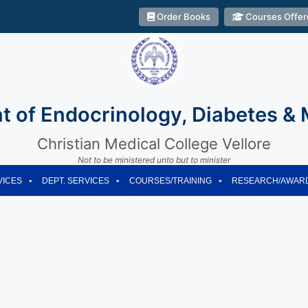
Order Books
Courses Offer
 of Endocrinology, Diabetes &
Christian Medical College Vellore
Not to be ministered unto but to minister
VICES
DEPT. SERVICES
COURSES/TRAINING
RESEARCH/AWAR