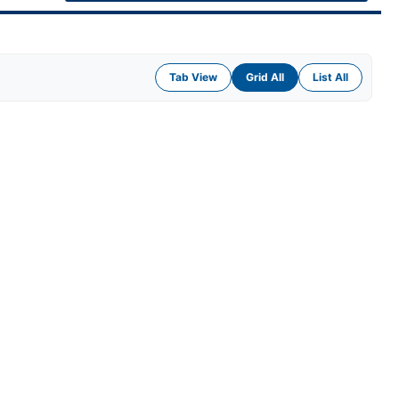
Tab View
Grid All
List All