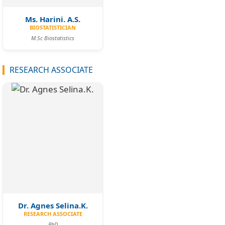
Ms. Harini. A.S.
BIOSTATISTICIAN
M.Sc Biostatistics
RESEARCH ASSOCIATE
Dr. Agnes Selina.K.
RESEARCH ASSOCIATE
PhD