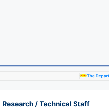
The Department of 
Research / Technical Staff