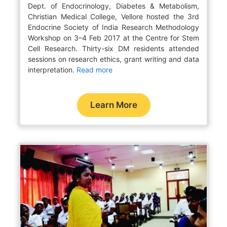
Dept. of Endocrinology, Diabetes & Metabolism,
Christian Medical College, Vellore hosted the 3rd
Endocrine Society of India Research Methodology
Workshop on 3–4 Feb 2017 at the Centre for Stem
Cell Research. Thirty-six DM residents attended
sessions on research ethics, grant writing and data
interpretation.
Read more
Learn More