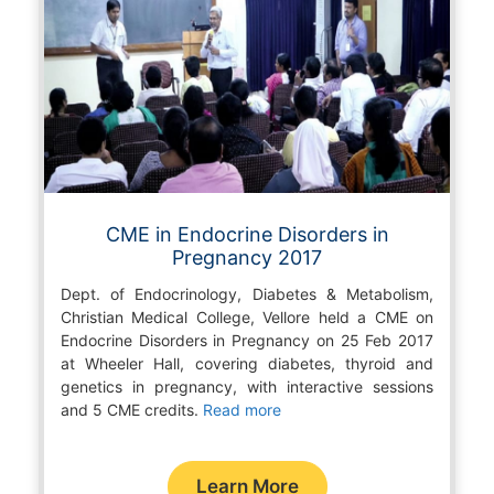
CME in Endocrine Disorders in
Pregnancy 2017
Dept. of Endocrinology, Diabetes & Metabolism,
Christian Medical College, Vellore held a CME on
Endocrine Disorders in Pregnancy on 25 Feb 2017
at Wheeler Hall, covering diabetes, thyroid and
genetics in pregnancy, with interactive sessions
and 5 CME credits.
Read more
Learn More