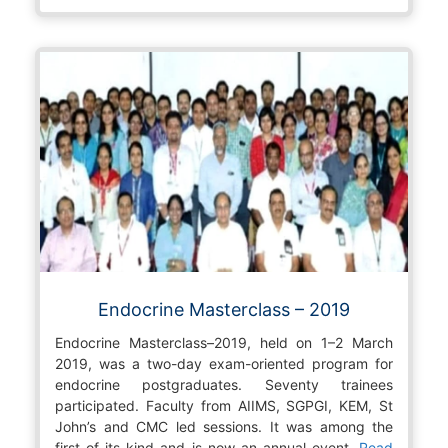
Endocrine Masterclass – 2019
Endocrine Masterclass–2019, held on 1–2 March
2019, was a two-day exam-oriented program for
endocrine postgraduates. Seventy trainees
participated. Faculty from AIIMS, SGPGI, KEM, St
John’s and CMC led sessions. It was among the
first of its kind and is now an annual event.
Read