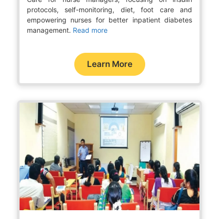
protocols, self-monitoring, diet, foot care and
empowering nurses for better inpatient diabetes
management.
Read more
Learn More