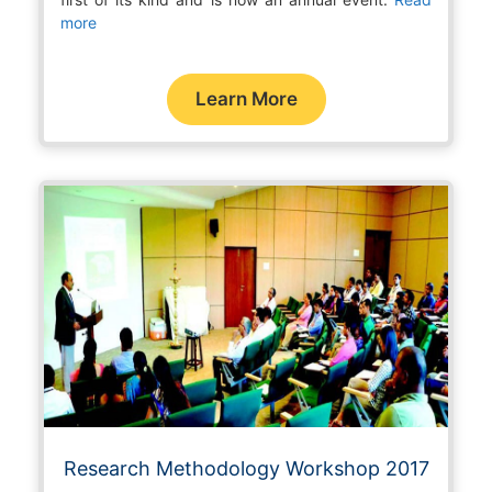
more
Learn More
Research Methodology Workshop 2017