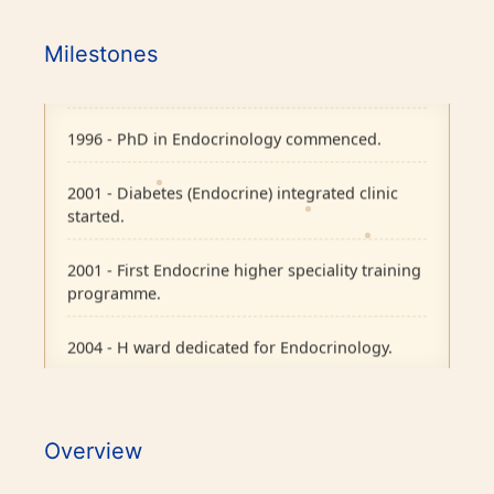
1995 - Endocrine Department recognised as
Milestones
separate unit in CMC, Vellore.
1996 - PhD in Endocrinology commenced.
2001 - Diabetes (Endocrine) integrated clinic
started.
2001 - First Endocrine higher speciality training
programme.
2004 - H ward dedicated for Endocrinology.
2007 - Pituitary Clinic initiated.
2010 - Diabetic Ophthalmology facility started.
Overview