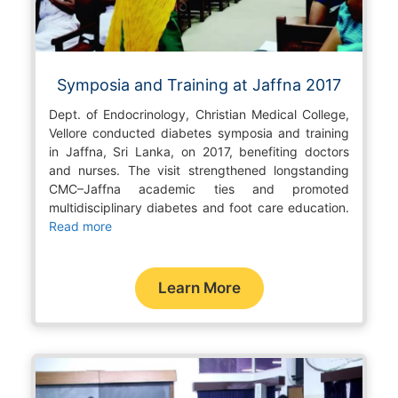
Symposia and Training at Jaffna 2017
Dept. of Endocrinology, Christian Medical College,
Vellore conducted diabetes symposia and training
in Jaffna, Sri Lanka, on 2017, benefiting doctors
and nurses. The visit strengthened longstanding
CMC–Jaffna academic ties and promoted
multidisciplinary diabetes and foot care education.
Read more
Learn More