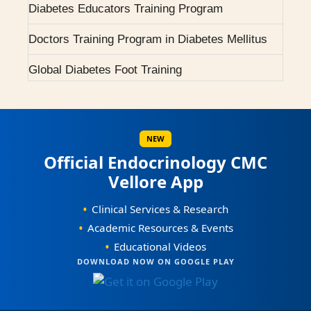
Diabetes Educators Training Program
2007 - Pituitary Clinic initiated.
Doctors Training Program in Diabetes Mellitus
2010 - Diabetic Ophthalmology facility started.
Global Diabetes Foot Training
2015 - BMJ Diabetes Team of the Year.
Scientific Workshops / CMEs
2017 - RCP London Award.
Scientific Conferences
NEW
Awards / Honours
Official Endocrinology CMC
Vellore App
Our Books on Diabetes & Endocrinology
•
Clinical Services & Research
World Osteoporosis Day Celebrations
•
Academic Resources & Events
•
Educational Videos
World Diabetes Day Celebrations
0
DOWNLOAD NOW ON GOOGLE PLAY
1
Courses Offered
0
0
2