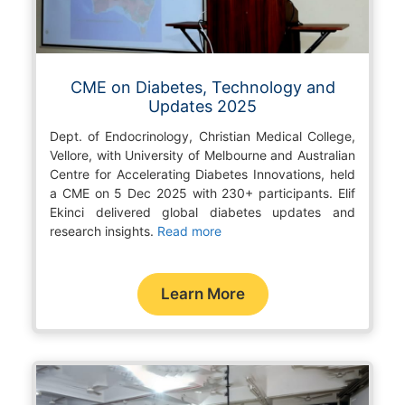
CME on Diabetes, Technology and
Updates 2025
Dept. of Endocrinology, Christian Medical College,
Vellore, with University of Melbourne and Australian
Centre for Accelerating Diabetes Innovations, held
a CME on 5 Dec 2025 with 230+ participants. Elif
Ekinci delivered global diabetes updates and
research insights.
Read more
Learn More