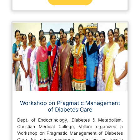
Workshop on Pragmatic Management
of Diabetes Care
Dept. of Endocrinology, Diabetes & Metabolism,
Christian Medical College, Vellore organized a
Workshop on Pragmatic Management of Diabetes
Care for nurse managers, focusing on insulin