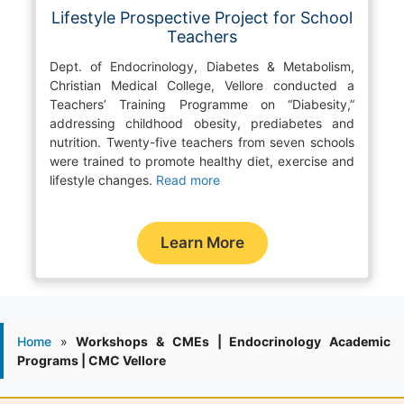
Lifestyle Prospective Project for School
Teachers
Dept. of Endocrinology, Diabetes & Metabolism,
Christian Medical College, Vellore conducted a
Teachers’ Training Programme on “Diabesity,”
addressing childhood obesity, prediabetes and
nutrition. Twenty-five teachers from seven schools
were trained to promote healthy diet, exercise and
lifestyle changes.
Read more
Learn More
Home
»
Workshops & CMEs | Endocrinology Academic
Programs | CMC Vellore
1986 - Endocrine outpatient clinic started.