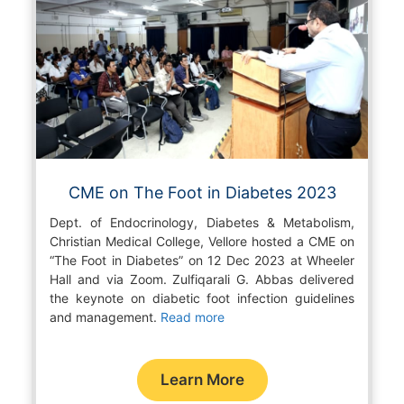
CME on The Foot in Diabetes 2023
Dept. of Endocrinology, Diabetes & Metabolism,
Christian Medical College, Vellore hosted a CME on
“The Foot in Diabetes” on 12 Dec 2023 at Wheeler
Hall and via Zoom. Zulfiqarali G. Abbas delivered
the keynote on diabetic foot infection guidelines
and management.
Read more
Learn More