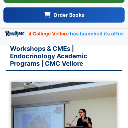
Order Books
al College Vellore
has launched its official
Endocrino
Workshops & CMEs |
Endocrinology Academic
Programs | CMC Vellore